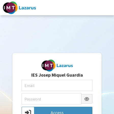
IES Josep Miquel Guardia
Access