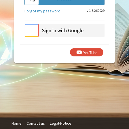
Forgot my password
v 1.5.260029
Sign in with Google
YouTube
Home
Contact us
Legal-Notice